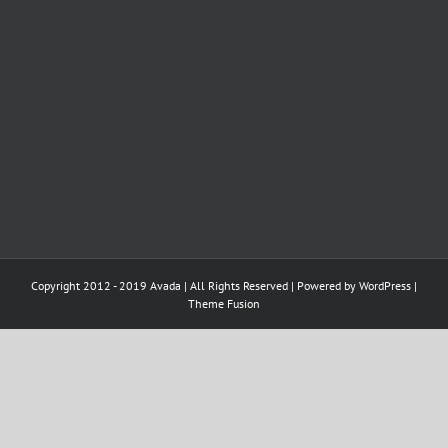
Copyright 2012 - 2019 Avada | All Rights Reserved | Powered by
WordPress
|
Theme Fusion